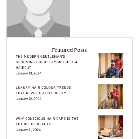
Featured Posts
THE MODERN GENTLEMAN’S
GROOMING GUIDE: BEYOND JUST A
HAIRCUT
January 13, 2024
LUXURY HAIR COLOUR TRENDS
THAT NEVER GO OUT OF STYLE
January 12, 2024
WHY CONSCIOUS HAIR CARE IS THE
FUTURE OF BEAUTY
January 11, 2024