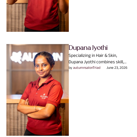
Dupana Jyothi
Specializing in Hair & Skin,
Dupana Jyothi combines skill,
experience, and passion to
by 
autumnsalonTriad
June 23, 2026
create looks that truly reflect …