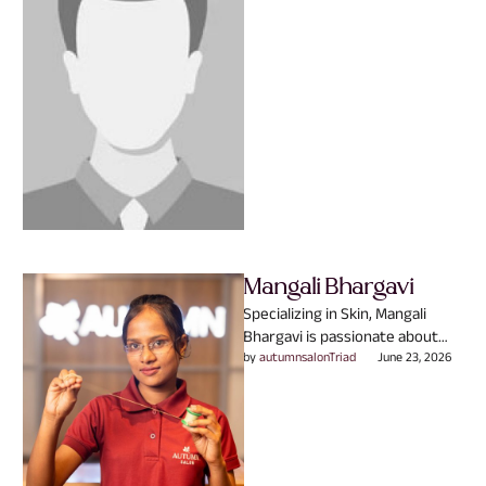
beauty is never …
Mangali Bhargavi
Specializing in Skin, Mangali
Bhargavi is passionate about
helping clients look and feel
by 
autumnsalonTriad
June 23, 2026
their absolute best. They
believe …