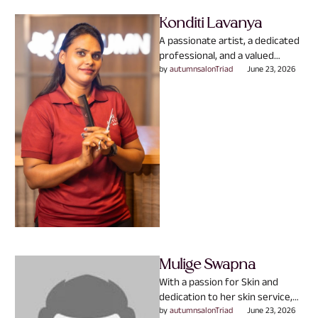
Konditi Lavanya
A passionate artist, a dedicated
professional, and a valued
member of the Autumn family.
by 
autumnsalonTriad
June 23, 2026
With expertise in Hair …
Mulige Swapna
With a passion for Skin and
dedication to her skin service,
Mulige Swapna believes that
by 
autumnsalonTriad
June 23, 2026