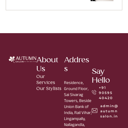
About
Addres
Us
s
Say
Our
Hello
Services
Residence,
+91
Our Stylists
Ground Floor,
90595
Sai Sivarag
40420
Towers, Beside
admin@
Union Bank of
autumn
India, Rail Vihar,
salon.in
Lingampally,
Nallagandla,