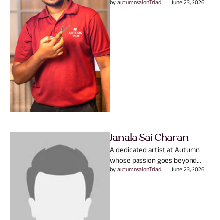
Autumn experience. With
by 
autumnsalonTriad
June 23, 2026
expertise in Hair & Skin, they
believe great …
Janala Sai Charan
A dedicated artist at Autumn
whose passion goes beyond
creating beautiful hair.
by 
autumnsalonTriad
June 23, 2026
Specializing in Hair Service, they
understand …