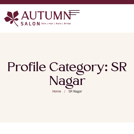
Profile Category:
SR
Nagar
Home
/
SR Nagar