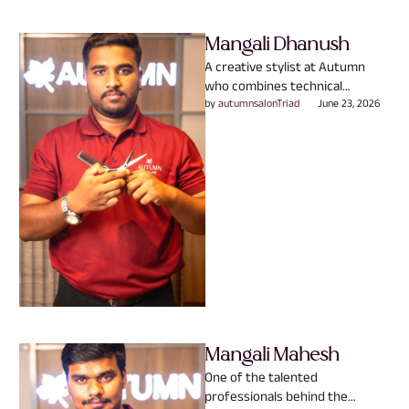
Mangali Dhanush
A creative stylist at Autumn
who combines technical
expertise with a genuine
by 
autumnsalonTriad
June 23, 2026
passion for people. Specializing
in Hair …
Mangali Mahesh
One of the talented
professionals behind the