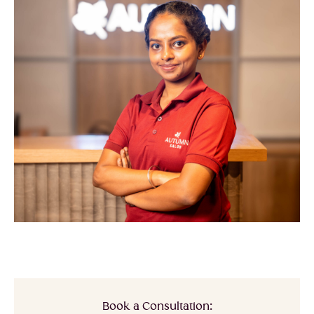
Book a Consultation: