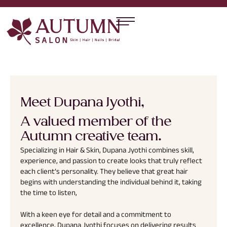
Meet Dupana Jyothi,
A valued member of the
Autumn creative team.
Specializing in Hair & Skin, Dupana Jyothi combines skill,
experience, and passion to create looks that truly reflect
each client’s personality. They believe that great hair
begins with understanding the individual behind it, taking
the time to listen,
With a keen eye for detail and a commitment to
excellence, Dupana Jyothi focuses on delivering results