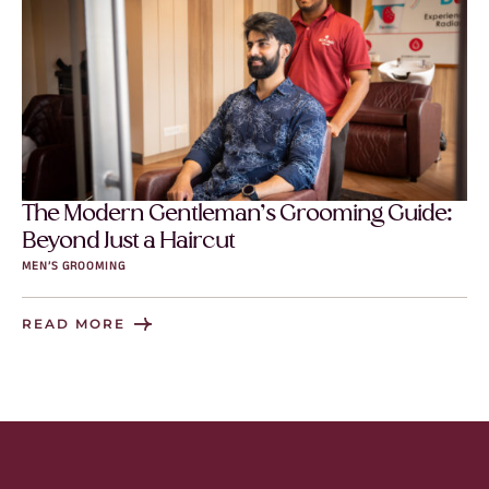
The Modern Gentleman’s Grooming Guide:
Beyond Just a Haircut
MEN’S GROOMING
READ MORE