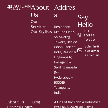
About
Addres
Us
s
Say
Our
Hello
Services
Residence,
+91
Our Stylists
Ground Floor,
90595
Sai Sivarag
40420
Towers, Beside
admin@
Union Bank of
autumn
India, Rail Vihar,
salon.in
Lingampally,
Nallagandla,
Serilingampalle
(M),
Hyderabad –
500019
Telangana,
India
About Us
Blog
A Unit of the Tridala Industries
Privacy Policy
Pvt. Ltd. © 2026 All Rights