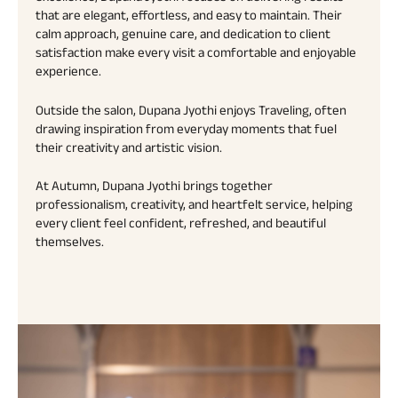
that are elegant, effortless, and easy to maintain. Their
calm approach, genuine care, and dedication to client
satisfaction make every visit a comfortable and enjoyable
experience.
Outside the salon, Dupana Jyothi enjoys Traveling, often
drawing inspiration from everyday moments that fuel
their creativity and artistic vision.
At Autumn, Dupana Jyothi brings together
professionalism, creativity, and heartfelt service, helping
every client feel confident, refreshed, and beautiful
themselves.