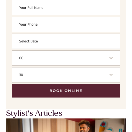
08
30
BOOK ONLINE
Stylist’s Articles