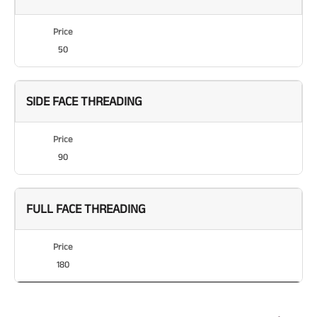
Price
50
SIDE FACE THREADING
Price
90
FULL FACE THREADING
Price
180