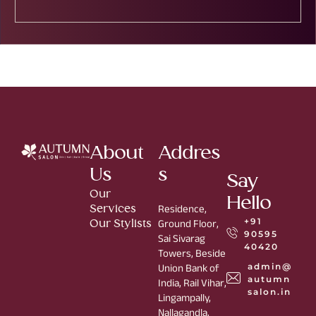
About
Addres
Us
s
Say
Our
Hello
Services
Residence,
+91
Our Stylists
Ground Floor,
90595
Sai Sivarag
40420
Towers, Beside
admin@
Union Bank of
autumn
India, Rail Vihar,
salon.in
Lingampally,
Nallagandla,