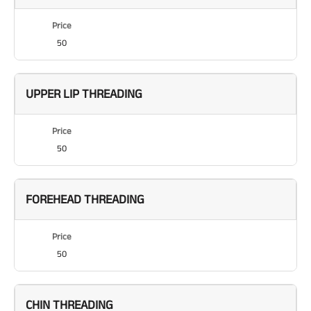
Price
50
UPPER LIP THREADING
Price
50
FOREHEAD THREADING
Price
50
CHIN THREADING