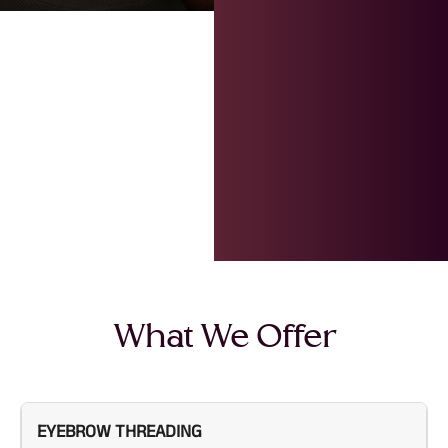
What We Offer
EYEBROW THREADING