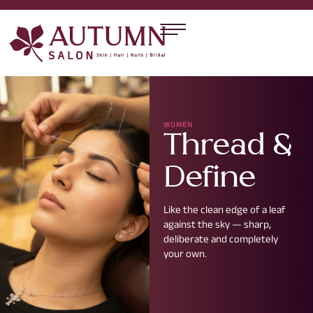
WOMEN
Thread &
Define
Like the clean edge of a leaf
against the sky — sharp,
deliberate and completely
your own.