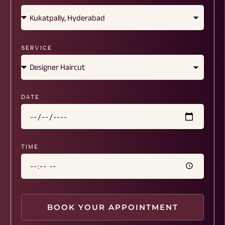
SERVICE
DATE
TIME
BOOK YOUR APPOINTMENT