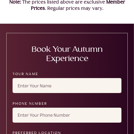
Note:
The prices listed above are exclusive
Member
Prices
. Regular prices may vary.
Book Your Autumn
Experience
YOUR NAME
PHONE NUMBER
PREFERRED LOCATION