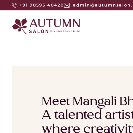
+91 90595 40420
admin@autumnsalon.
Meet Mangali Bh
A talented arti
where creativit