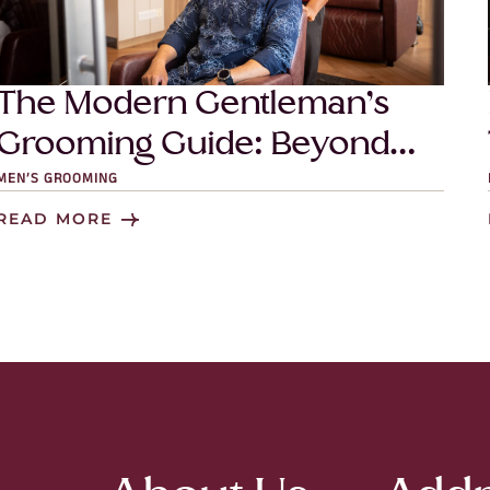
The Modern Gentleman’s
Grooming Guide: Beyond
Just a Haircut
MEN’S GROOMING
READ MORE