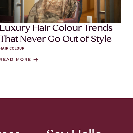
Luxury Hair Colour Trends
That Never Go Out of Style
HAIR COLOUR
READ MORE