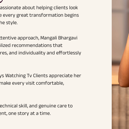
passionate about helping clients look
ve every great transformation begins
e style.
ttentive approach, Mangali Bhargavi
onalized recommendations that
res, and individuality and effortlessly
ys Watching Tv Clients appreciate her
 make every visit comfortable,
hnical skill, and genuine care to
nt, one story at a time.