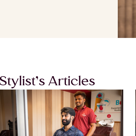
Stylist’s Articles