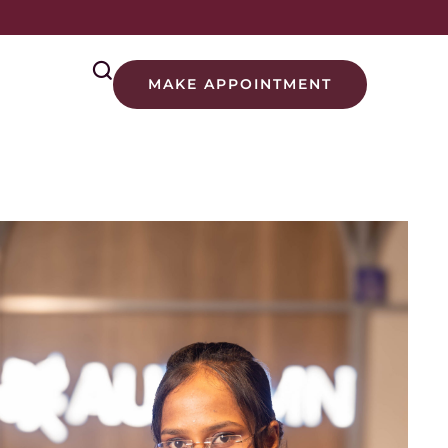
MAKE APPOINTMENT