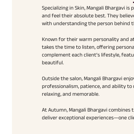
Specializing in Skin, Mangali Bhargavi is 
and feel their absolute best. They belie
with understanding the person behind th
Known for their warm personality and a
takes the time to listen, offering pers
complement each client’s lifestyle, featu
beautiful.
Outside the salon, Mangali Bhargavi enjo
professionalism, patience, and ability to
relaxing, and memorable.
At Autumn, Mangali Bhargavi combines tec
deliver exceptional experiences—one clie