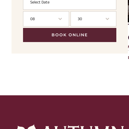
08
30
BOOK ONLINE