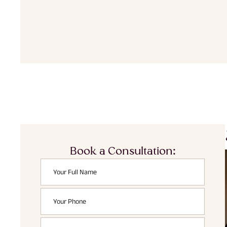
Book a Consultation: