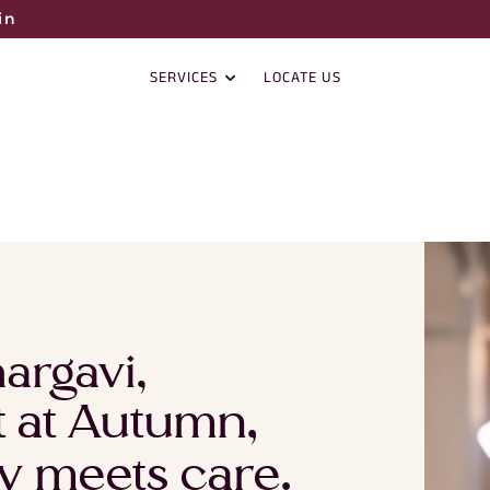
in
SERVICES
LOCATE US
argavi,
st at Autumn,
y meets care.