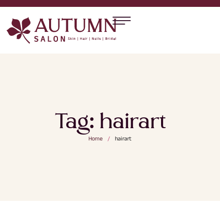
Tag:
hairart
Home
/
hairart