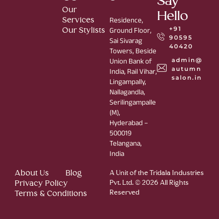
Say
Our
Hello
Services
Residence,
+91
Our Stylists
Ground Floor,
90595
Sai Sivarag
40420
Towers, Beside
admin@
Union Bank of
autumn
India, Rail Vihar,
salon.in
Lingampally,
Nallagandla,
Serilingampalle
(M),
Hyderabad –
500019
Telangana,
India
About Us
Blog
A Unit of the Tridala Industries
Privacy Policy
Pvt. Ltd. © 2026 All Rights
Reserved
Terms & Conditions