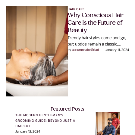
HAIR CARE
Why Conscious Hair
Care Is the Future of
Beauty
Trendy hairstyles come and go,
but updos remain a classic,
versatile choice. Here’s why we
by 
autumnsalonTriad
January 11, 2024
love updos that …
Featured Posts
THE MODERN GENTLEMAN’S
GROOMING GUIDE: BEYOND JUST A
HAIRCUT
January 13, 2024