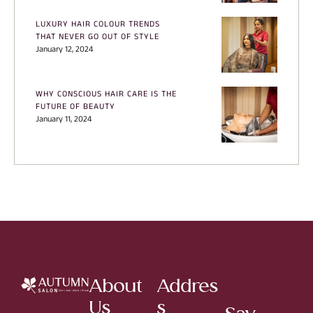
LUXURY HAIR COLOUR TRENDS
THAT NEVER GO OUT OF STYLE
January 12, 2024
WHY CONSCIOUS HAIR CARE IS THE
FUTURE OF BEAUTY
January 11, 2024
About
Addres
Us
s