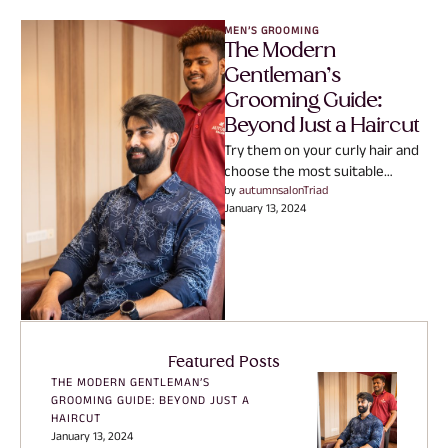
MEN’S GROOMING
The Modern
Gentleman’s
Grooming Guide:
Beyond Just a Haircut
Try them on your curly hair and
choose the most suitable
technique for obtaining full-
by 
autumnsalonTriad
January 13, 2024
bodied, defined and super-
voluminous …
Featured Posts
THE MODERN GENTLEMAN’S
GROOMING GUIDE: BEYOND JUST A
HAIRCUT
January 13, 2024