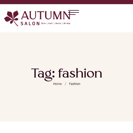
Tag:
fashion
Home
/
fashion