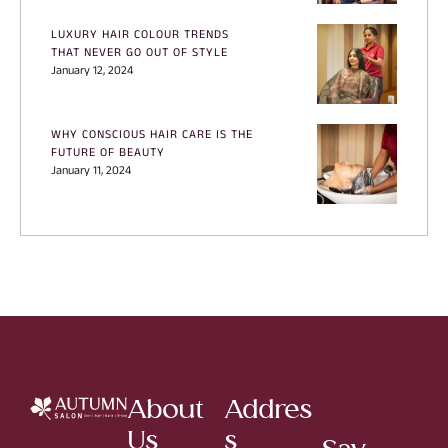
LUXURY HAIR COLOUR TRENDS
THAT NEVER GO OUT OF STYLE
January 12, 2024
WHY CONSCIOUS HAIR CARE IS THE
FUTURE OF BEAUTY
January 11, 2024
About
Addres
Us
s