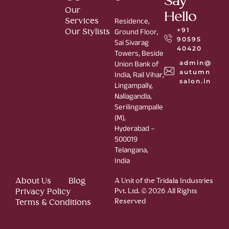
Say
Our
Hello
Services
Residence,
+91
Our Stylists
Ground Floor,
90595
Sai Sivarag
40420
Towers, Beside
admin@
Union Bank of
autumn
India, Rail Vihar,
salon.in
Lingampally,
Nallagandla,
Serilingampalle
(M),
Hyderabad –
500019
Telangana,
India
About Us
Blog
A Unit of the Tridala Industries
Privacy Policy
Pvt. Ltd. © 2026 All Rights
Reserved
Terms & Conditions