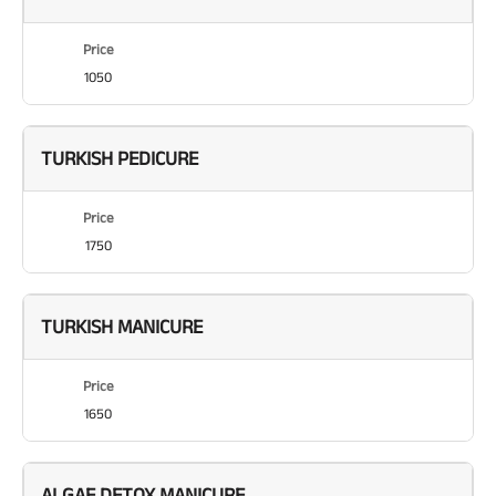
Price
1050
TURKISH PEDICURE
Price
1750
TURKISH MANICURE
Price
1650
ALGAE DETOX MANICURE