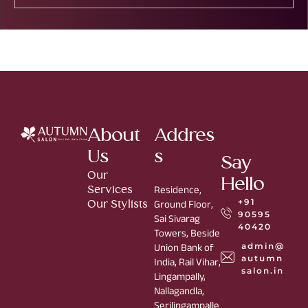
About
Addres
Us
s
Say
Our
Hello
Services
Residence,
+91
Our Stylists
Ground Floor,
90595
Sai Sivarag
40420
Towers, Beside
admin@
Union Bank of
autumn
India, Rail Vihar,
salon.in
Lingampally,
Nallagandla,
Serilingampalle