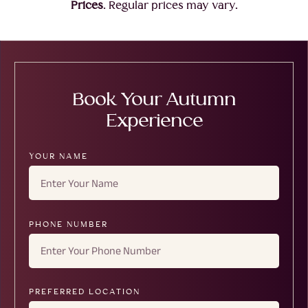
Prices
. Regular prices may vary.
Book Your Autumn
Experience
YOUR NAME
PHONE NUMBER
PREFERRED LOCATION