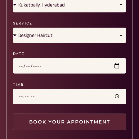
SERVICE
DATE
TIME
BOOK YOUR APPOINTMENT