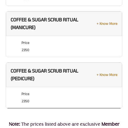
COFFEE & SUGAR SCRUB RITUAL
+ Know More
(MANICURE)
Price
2350
COFFEE & SUGAR SCRUB RITUAL
+ Know More
(PEDICURE)
Price
2350
Note:
The prices listed above are exclusive
Member