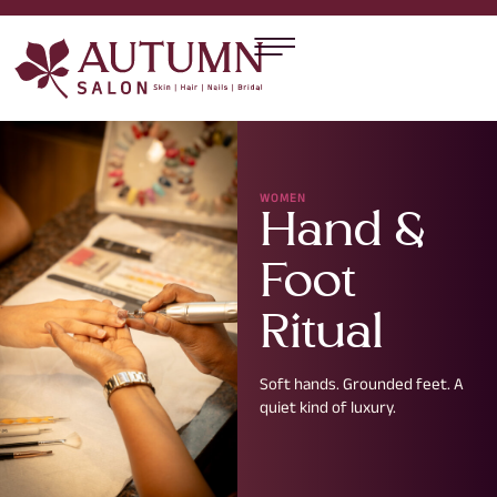
WOMEN
Hand &
Foot
Ritual
Soft hands. Grounded feet. A
quiet kind of luxury.