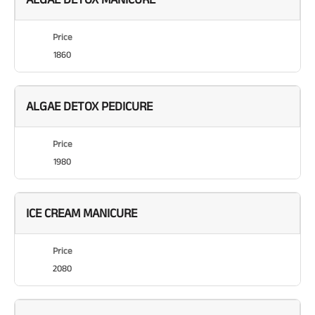
Price
1860
ALGAE DETOX PEDICURE
Price
1980
ICE CREAM MANICURE
Price
2080