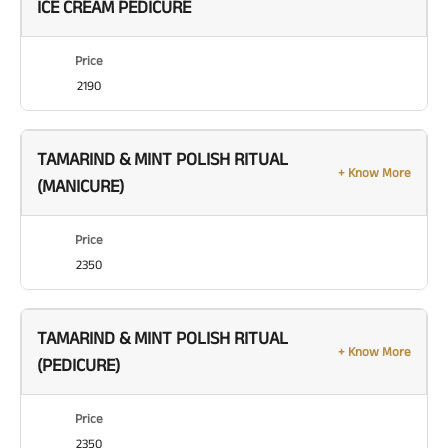
ICE CREAM PEDICURE
Price
2190
TAMARIND & MINT POLISH RITUAL
+ Know More
(MANICURE)
Price
2350
TAMARIND & MINT POLISH RITUAL
+ Know More
(PEDICURE)
Price
2350