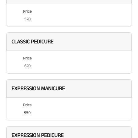
Price
520
CLASSIC PEDICURE
Price
620
EXPRESSION MANICURE
Price
950
EXPRESSION PEDICURE