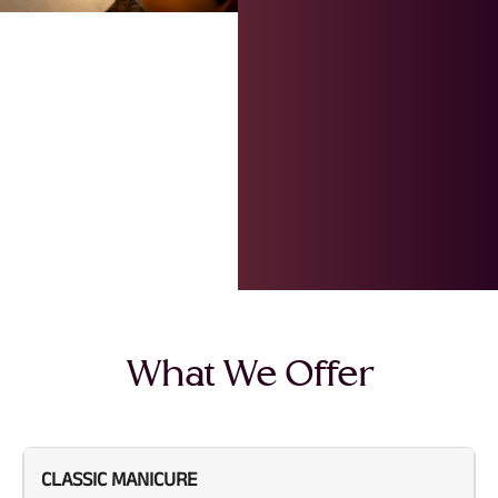
What We Offer
CLASSIC MANICURE