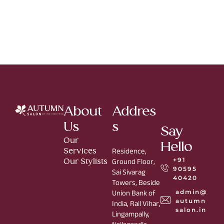
About
Addres
Us
s
Say
Our
Hello
Services
Residence,
+91
Our Stylists
Ground Floor,
90595
Sai Sivarag
40420
Towers, Beside
admin@
Union Bank of
autumn
India, Rail Vihar,
salon.in
Lingampally,