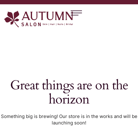
Great things are on the
horizon
Something big is brewing! Our store is in the works and will be
launching soon!