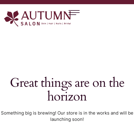
Great things are on the
horizon
Something big is brewing! Our store is in the works and will be
launching soon!