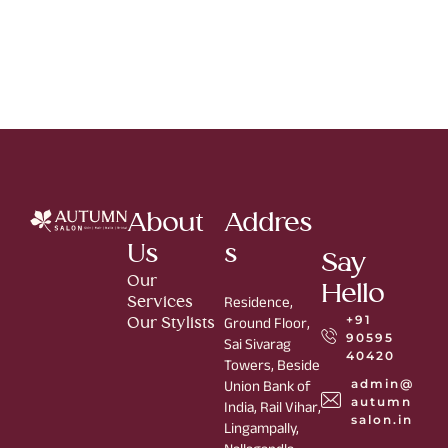
About
Addres
Us
s
Say
Our
Hello
Services
Residence,
+91
Our Stylists
Ground Floor,
90595
Sai Sivarag
40420
Towers, Beside
admin@
Union Bank of
autumn
India, Rail Vihar,
salon.in
Lingampally,