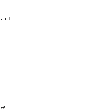
icated
 of