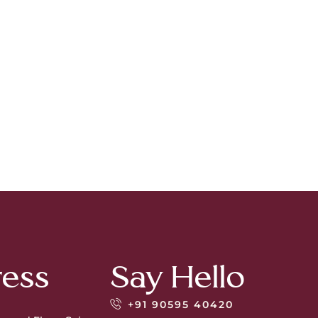
ess
Say Hello
+91 90595 40420