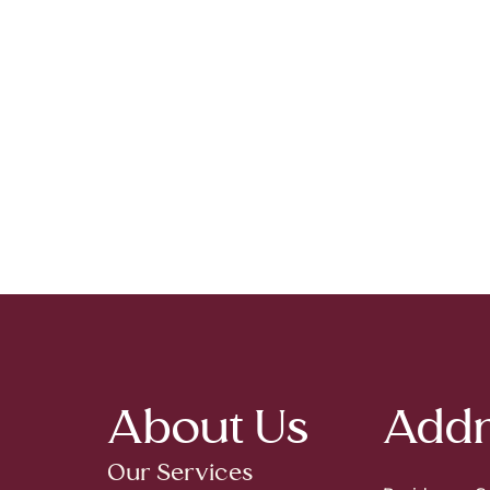
About Us
Addr
Our Services