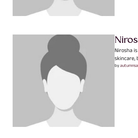
Niro
Nirosha is
skincare, 
by 
autumnsa