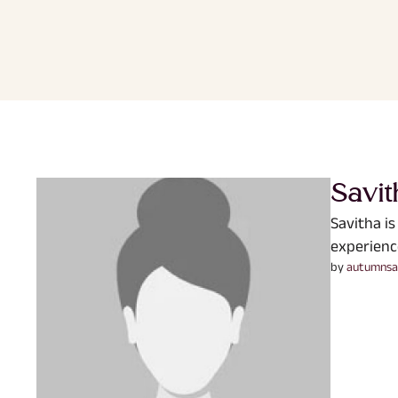
Savit
Savitha is
experienc
by 
autumnsa