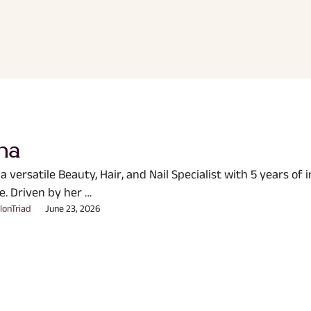
ha
 a versatile Beauty, Hair, and Nail Specialist with 5 years of 
e. Driven by her …
lonTriad
June 23, 2026