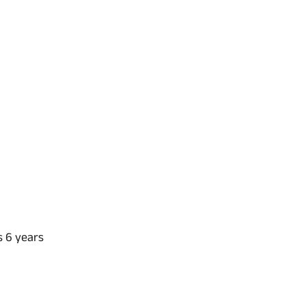
s 6 years