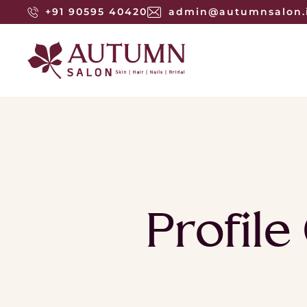
+91 90595 40420
admin@autumnsalon.
Profile