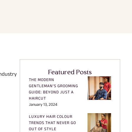
Featured Posts
industry
THE MODERN
GENTLEMAN’S GROOMING
GUIDE: BEYOND JUST A
HAIRCUT
January 13, 2024
LUXURY HAIR COLOUR
TRENDS THAT NEVER GO
OUT OF STYLE