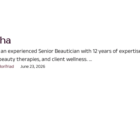
sha
 an experienced Senior Beautician with 12 years of expertis
beauty therapies, and client wellness. …
lonTriad
June 23, 2026