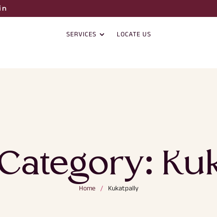
in
SERVICES
LOCATE US
 Category:
Kuk
Home
/
Kukatpally