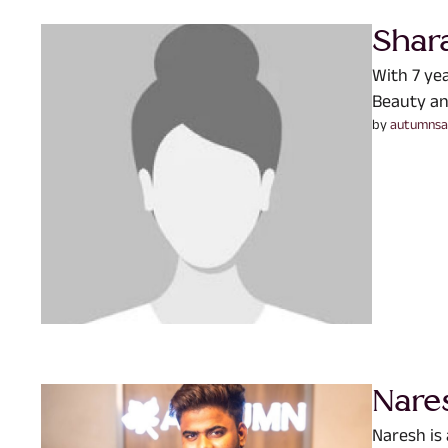
Shar
With 7 ye
Beauty an
by 
autumnsa
Nare
Naresh is 