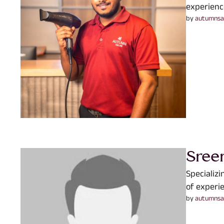
experienc
by 
autumnsa
Sree
Specializ
of experie
by 
autumnsa