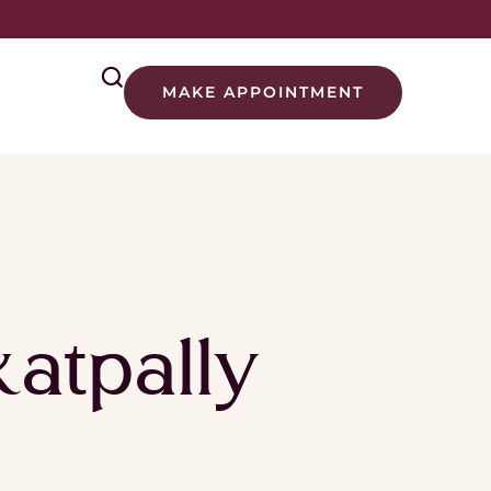
MAKE APPOINTMENT
atpally