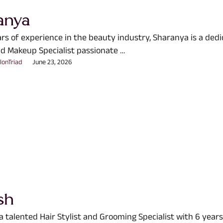
anya
ars of experience in the beauty industry, Sharanya is a ded
d Makeup Specialist passionate …
lonTriad
June 23, 2026
sh
a talented Hair Stylist and Grooming Specialist with 6 years