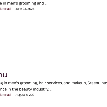
e in men's grooming and …
lonTriad
June 23, 2026
nu
ing in men's grooming, hair services, and makeup, Sreenu ha
nce in the beauty industry. …
lonTriad
August 5, 2021