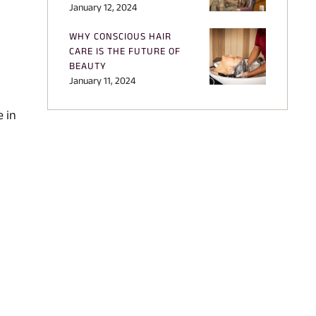
January 12, 2024
WHY CONSCIOUS HAIR
CARE IS THE FUTURE OF
BEAUTY
January 11, 2024
e in