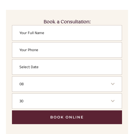
Book a Consultation:
08
30
BOOK ONLINE