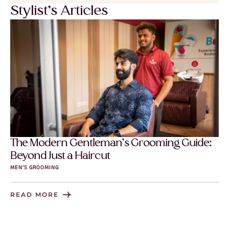
Stylist’s Articles
The Modern Gentleman’s Grooming Guide:
Beyond Just a Haircut
MEN’S GROOMING
READ MORE