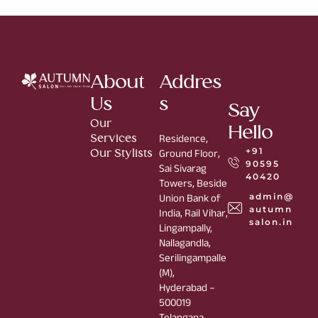
About
Addres
Us
s
Say
Our
Hello
Services
Residence,
+91
Our Stylists
Ground Floor,
90595
Sai Sivarag
40420
Towers, Beside
admin@
Union Bank of
autumn
India, Rail Vihar,
salon.in
Lingampally,
Nallagandla,
Serilingampalle
(M),
Hyderabad –
500019
Telangana,