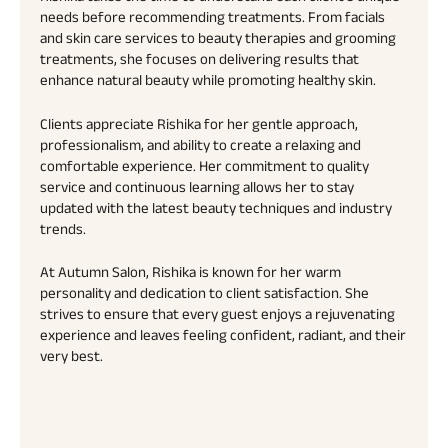
needs before recommending treatments. From facials
and skin care services to beauty therapies and grooming
treatments, she focuses on delivering results that
enhance natural beauty while promoting healthy skin.
Clients appreciate Rishika for her gentle approach,
professionalism, and ability to create a relaxing and
comfortable experience. Her commitment to quality
service and continuous learning allows her to stay
updated with the latest beauty techniques and industry
trends.
At Autumn Salon, Rishika is known for her warm
personality and dedication to client satisfaction. She
strives to ensure that every guest enjoys a rejuvenating
experience and leaves feeling confident, radiant, and their
very best.