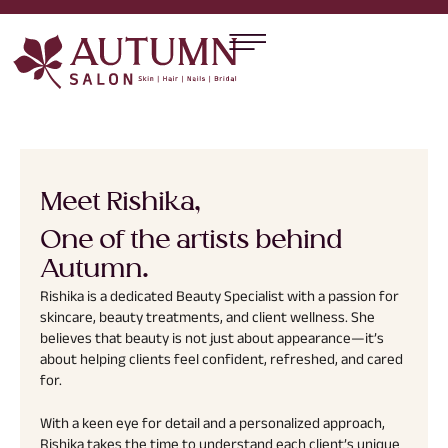
Meet Rishika,
One of the artists behind
Autumn.
Rishika is a dedicated Beauty Specialist with a passion for
skincare, beauty treatments, and client wellness. She
believes that beauty is not just about appearance—it’s
about helping clients feel confident, refreshed, and cared
for.
With a keen eye for detail and a personalized approach,
Rishika takes the time to understand each client’s unique